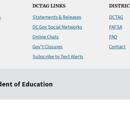
DCTAG LINKS
DISTRI
s
Statements & Releases
DCTAG
DC.Gov Social Networks
FAFSA
Online Chats
FAQ
Gov’t Closures
Contact
Subscribe to Text Alerts
ndent of Education