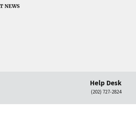
CT NEWS
Help Desk
(202) 727-2824