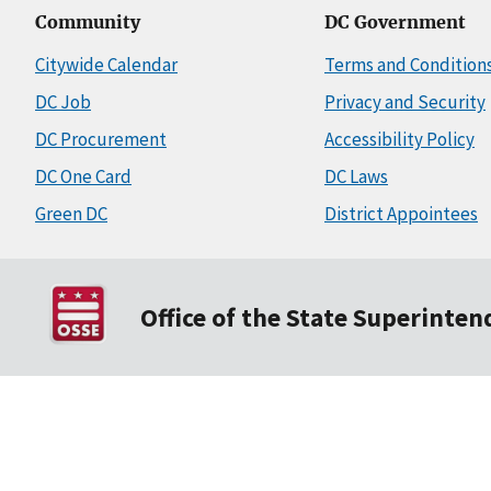
Community
DC Government
Citywide Calendar
Terms and Condition
DC Job
Privacy and Security
DC Procurement
Accessibility Policy
DC One Card
DC Laws
Green DC
District Appointees
Office of the State Superinte