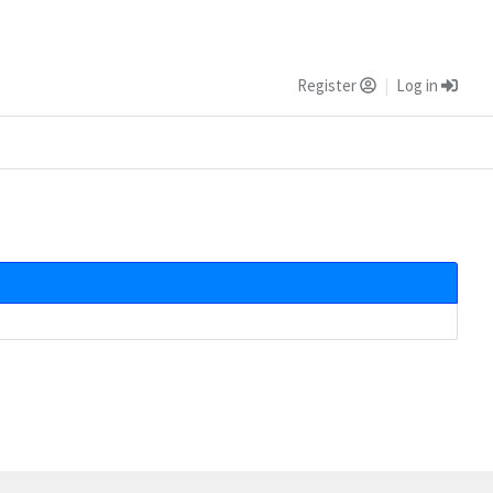
Register
Log in