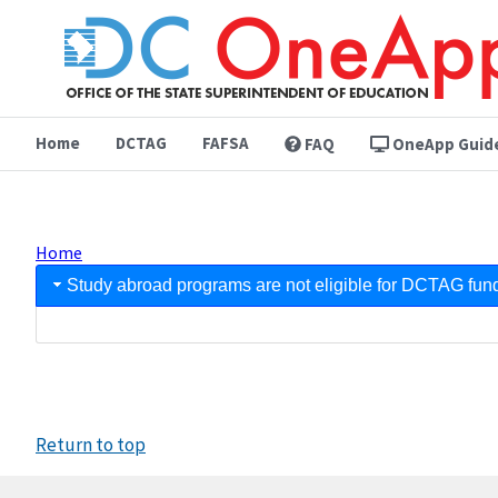
Skip
to
main
content
Home
DCTAG
FAFSA
FAQ
OneApp Guid
Home
Breadcrumb
FAQ
Study abroad programs are not eligible for DCTAG fun
Return to top