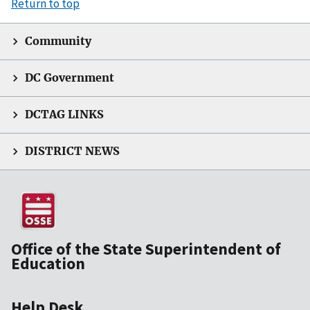
Return to top
Community
DC Government
DCTAG LINKS
DISTRICT NEWS
Office of the State Superintendent of
Education
Help Desk