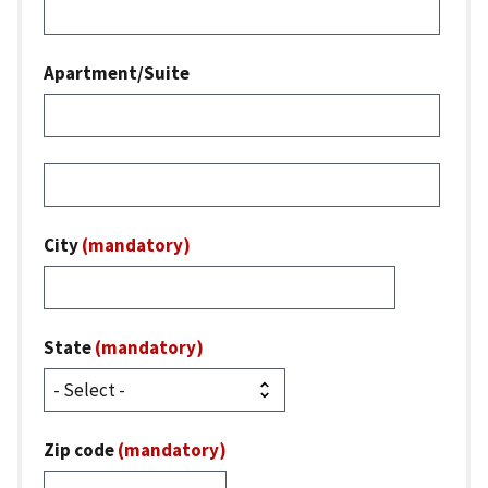
Apartment/Suite
Street
address
line
City
(mandatory)
3
State
(mandatory)
Zip code
(mandatory)