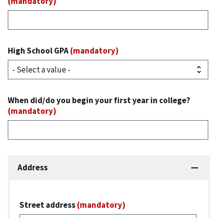
(mandatory)
High School GPA
(mandatory)
When did/do you begin your first year in college?
(mandatory)
Address
Street address
(mandatory)