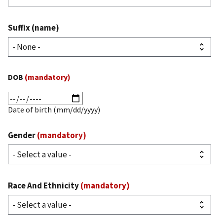
Suffix (name)
DOB
(mandatory)
Date
(mandatory)
Date of birth (mm/dd/yyyy)
Gender
(mandatory)
Race And Ethnicity
(mandatory)