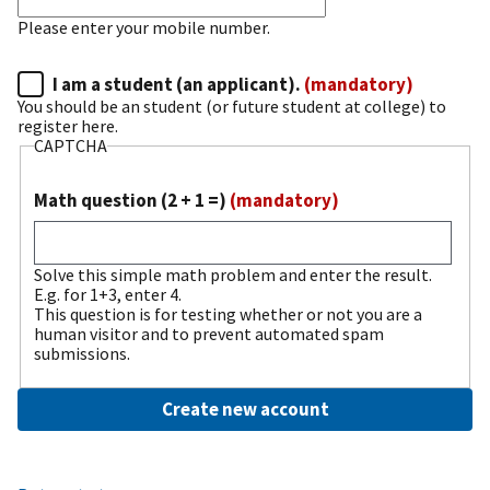
Please enter your mobile number.
I am a student (an applicant).
(mandatory)
You should be an student (or future student at college) to
register here.
CAPTCHA
Math question (2 + 1 =)
(mandatory)
Solve this simple math problem and enter the result.
E.g. for 1+3, enter 4.
This question is for testing whether or not you are a
human visitor and to prevent automated spam
submissions.