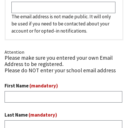
The email address is not made public. It will only
be used if you need to be contacted about your
account or for opted-in notifications.
Attention
Please make sure you entered your own Email
Address to be registered.
Please do NOT enter your school email address
First Name
(mandatory)
Last Name
(mandatory)