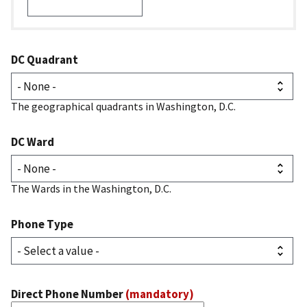
DC Quadrant
The geographical quadrants in Washington, D.C.
DC Ward
The Wards in the Washington, D.C.
Phone Type
Direct Phone Number
(mandatory)