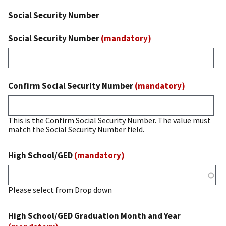
Social Security Number
Social Security Number
(mandatory)
Confirm Social Security Number
(mandatory)
This is the Confirm Social Security Number. The value must
match the Social Security Number field.
High School/GED
(mandatory)
Please select from Drop down
High School/GED Graduation Month and Year