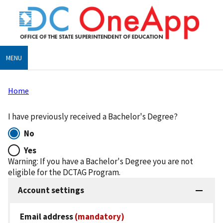
Skip
to
main
content
MENU
Home
Breadcrumb
I have previously received a Bachelor's Degree?
No
Yes
Warning: If you have a Bachelor's Degree you are not
eligible for the DCTAG Program.
Account settings
Email address
(mandatory)