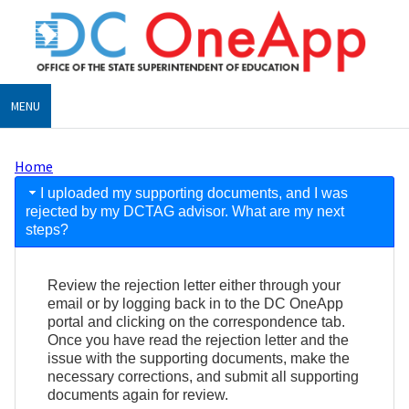
Skip
to
main
content
MENU
Home
Breadcrumb
FAQ
I uploaded my supporting documents, and I was
rejected by my DCTAG advisor. What are my next
steps?
Review the rejection letter either through your
email or by logging back in to the DC OneApp
portal and clicking on the correspondence tab.
Once you have read the rejection letter and the
issue with the supporting documents, make the
necessary corrections, and submit all supporting
documents again for review.