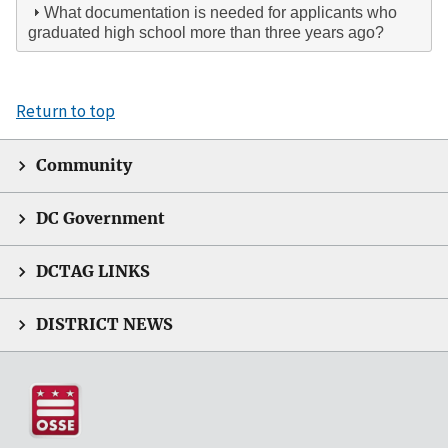
What documentation is needed for applicants who
graduated high school more than three years ago?
Return to top
Community
DC Government
DCTAG LINKS
DISTRICT NEWS