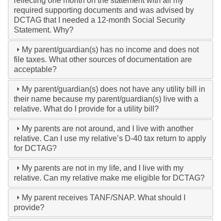
reflecting one month on the statement with all my
required supporting documents and was advised by
DCTAG that I needed a 12-month Social Security
Statement. Why?
My parent/guardian(s) has no income and does not
file taxes. What other sources of documentation are
acceptable?
My parent/guardian(s) does not have any utility bill in
their name because my parent/guardian(s) live with a
relative. What do I provide for a utility bill?
My parents are not around, and I live with another
relative. Can I use my relative’s D-40 tax return to apply
for DCTAG?
My parents are not in my life, and I live with my
relative. Can my relative make me eligible for DCTAG?
My parent receives TANF/SNAP. What should I
provide?