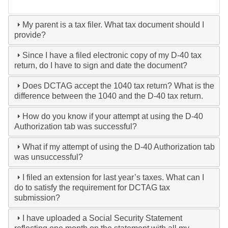
My parent is a tax filer. What tax document should I
provide?
Since I have a filed electronic copy of my D-40 tax
return, do I have to sign and date the document?
Does DCTAG accept the 1040 tax return? What is the
difference between the 1040 and the D-40 tax return.
How do you know if your attempt at using the D-40
Authorization tab was successful?
What if my attempt of using the D-40 Authorization tab
was unsuccessful?
I filed an extension for last year’s taxes. What can I
do to satisfy the requirement for DCTAG tax
submission?
I have uploaded a Social Security Statement